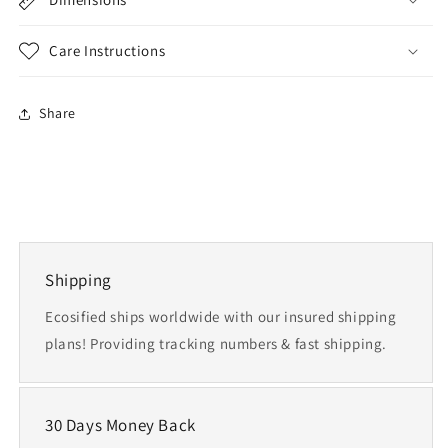
Care Instructions
Share
Shipping
Ecosified ships worldwide with our insured shipping
plans! Providing tracking numbers & fast shipping.
30 Days Money Back