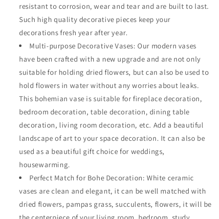
resistant to corrosion, wear and tear and are built to last.
Such high quality decorative pieces keep your
decorations fresh year after year.
Multi-purpose Decorative Vases: Our modern vases
have been crafted with a new upgrade and are not only
suitable for holding dried flowers, but can also be used to
hold flowers in water without any worries about leaks.
This bohemian vase is suitable for fireplace decoration,
bedroom decoration, table decoration, dining table
decoration, living room decoration, etc. Add a beautiful
landscape of art to your space decoration. It can also be
used as a beautiful gift choice for weddings,
housewarming.
Perfect Match for Bohe Decoration: White ceramic
vases are clean and elegant, it can be well matched with
dried flowers, pampas grass, succulents, flowers, it will be
the centerpiece of your living room, bedroom, study,