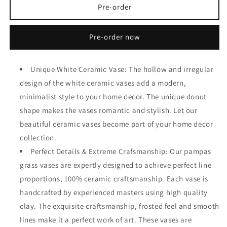
White
White
Pre-order
Ceramic
Ceramic
Vase
Vase
Pre-order now
Set
Set
of
of
2
2
Unique White Ceramic Vase: The hollow and irregular
for
for
Modern
Modern
design of the white ceramic vases add a modern,
Home
Home
minimalist style to your home decor. The unique donut
Decor
Decor
shape makes the vases romantic and stylish. Let our
beautiful ceramic vases become part of your home decor
collection.
Perfect Details & Extreme Crafsmanship: Our pampas
grass vases are expertly designed to achieve perfect line
proportions, 100% ceramic craftsmanship. Each vase is
handcrafted by experienced masters using high quality
clay. The exquisite craftsmanship, frosted feel and smooth
lines make it a perfect work of art. These vases are