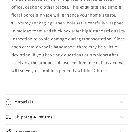
office, desk and other places. This exquisite and simple
floral porcelain vase will enhance your home's taste.
Sturdy Packaging: The whole set is carefully wrapped
in molded foam and thick box after high standard quality
inspection to avoid damage during transportation. Since
each ceramic vase is handmade, there may be a little
deviation. If you have any questions or problems after
receiving the product, please feel free to email us and we
will solve your problem perfectly within 12 hours.
Materials
Shipping & Returns
Dimensions