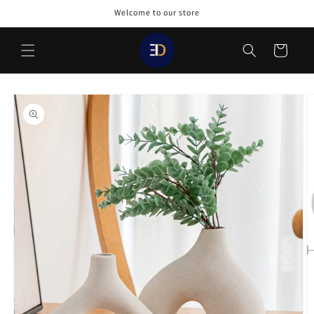
Skip to
Welcome to our store
content
Cart
Skip to
product
information