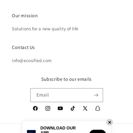
Our mission
Solutions for a new quality of life
Contact Us
info@ecosified.com
Subscribe to our emails
Email
Facebook
Instagram
YouTube
TikTok
X
Snapchat
(Twitter)
DOWNLOAD OUR
Payment
APP