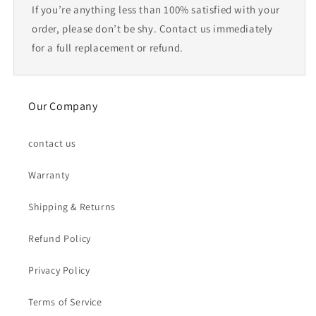
If you’re anything less than 100% satisfied with your
order, please don’t be shy. Contact us immediately
for a full replacement or refund.
Our Company
contact us
Warranty
Shipping & Returns
Refund Policy
Privacy Policy
Terms of Service