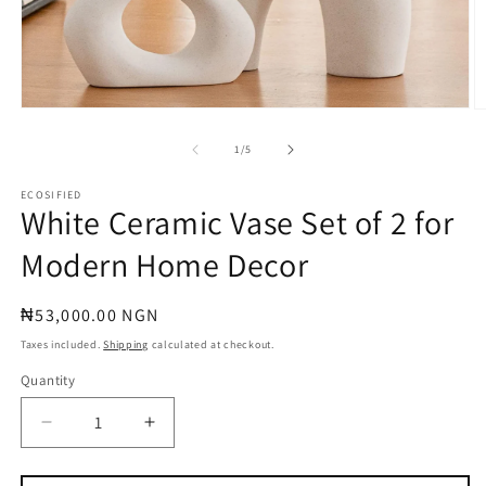
Open
O
media
m
1
2
of
1
/
5
in
in
modal
m
ECOSIFIED
White Ceramic Vase Set of 2 for
Modern Home Decor
Regular
₦53,000.00 NGN
price
Taxes included.
Shipping
calculated at checkout.
Quantity
Quantity
Decrease
Increase
quantity
quantity
for
for