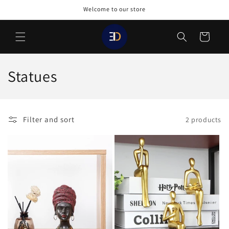
Skip to
Welcome to our store
content
Cart
C
Statues
o
l
Filter and sort
2 products
l
e
c
t
i