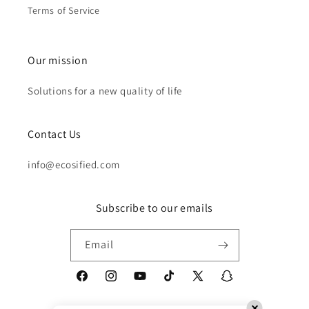
Terms of Service
Our mission
Solutions for a new quality of life
Contact Us
info@ecosified.com
Subscribe to our emails
Email
Facebook
Instagram
YouTube
TikTok
X
Snapchat
(Twitter)