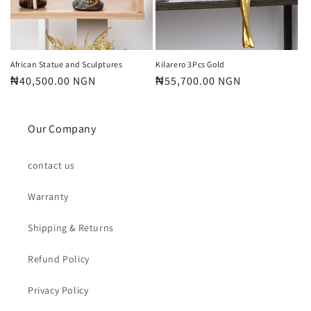
o
n
:
African Statue and Sculptures
Kilarero 3Pcs Gold
Regular
₦40,500.00 NGN
Regular
₦55,700.00 NGN
price
price
Our Company
contact us
Warranty
Shipping & Returns
Refund Policy
Privacy Policy