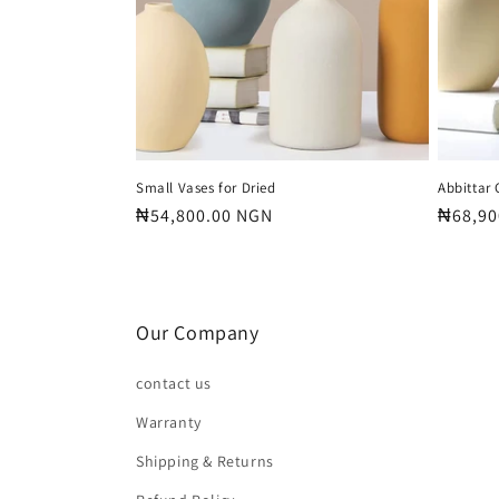
Small Vases for Dried
Abbittar
Regular
₦54,800.00 NGN
Regula
₦68,90
price
price
Our Company
contact us
Warranty
Shipping & Returns