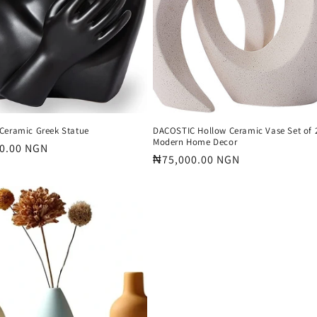
Ceramic Greek Statue
DACOSTIC Hollow Ceramic Vase Set of 2
Modern Home Decor
r
0.00 NGN
Regular
₦75,000.00 NGN
price