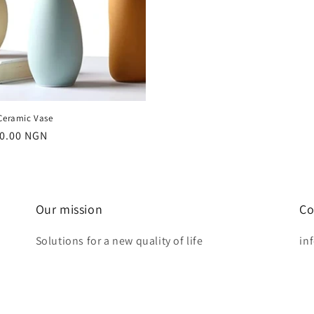
 Ceramic Vase
r
0.00 NGN
Our mission
Co
Solutions for a new quality of life
in