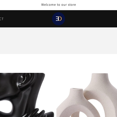
Welcome to our store
CT