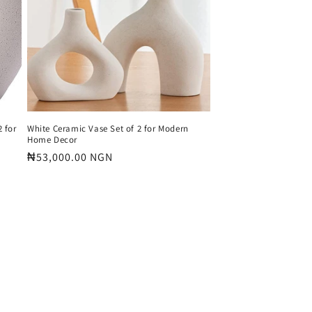
 for
White Ceramic Vase Set of 2 for Modern
Home Decor
Regular
₦53,000.00 NGN
price