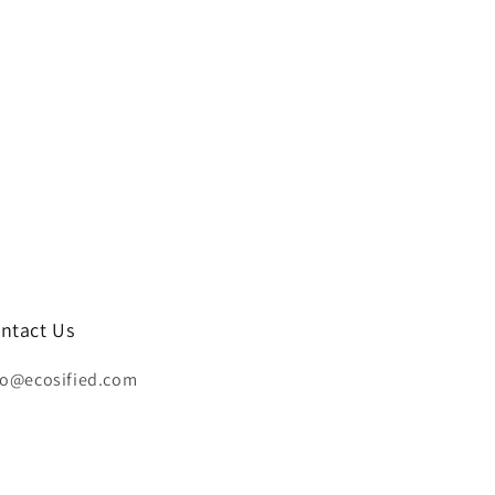
ntact Us
fo@ecosified.com