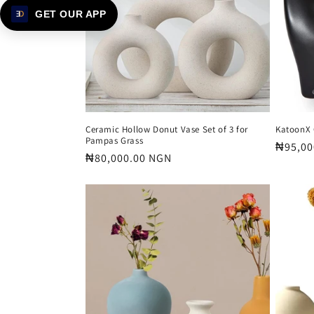
t
GET OUR APP
i
o
n
Ceramic Hollow Donut Vase Set of 3 for
KatoonX 
Pampas Grass
Regula
₦95,00
:
Regular
₦80,000.00 NGN
price
price