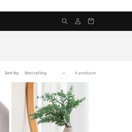
Log
Cart
in
Sort by:
6 products