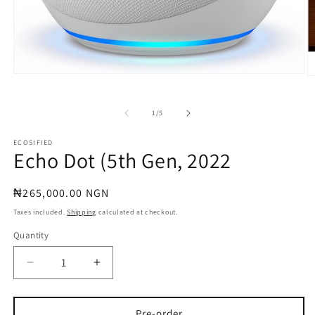
Open
O
media
m
1
2
in
in
of
1
/
5
modal
m
ECOSIFIED
Echo Dot (5th Gen, 2022
Regular
₦265,000.00 NGN
price
Taxes included.
Shipping
calculated at checkout.
Quantity
Quantity
Decrease
Increase
quantity
quantity
for
for
Echo
Echo
Pre-order