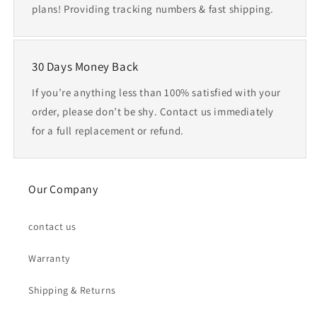
plans! Providing tracking numbers & fast shipping.
30 Days Money Back
If you’re anything less than 100% satisfied with your
order, please don’t be shy. Contact us immediately
for a full replacement or refund.
Our Company
contact us
Warranty
Shipping & Returns