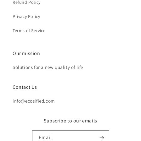
Refund Policy
Privacy Policy
Terms of Service
Our mission
Solutions for a new quality of life
Contact Us
info@ecosified.com
Subscribe to our emails
Email