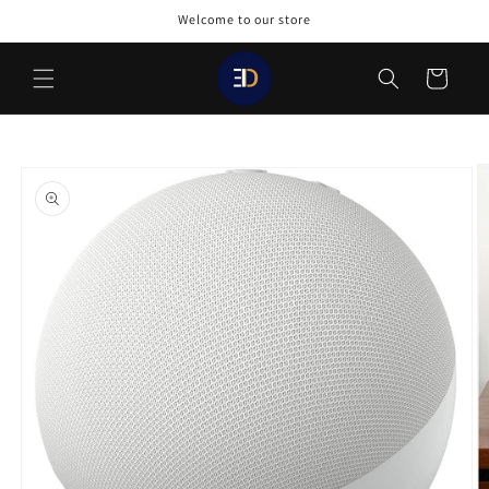
Skip to
Welcome to our store
content
Cart
Skip to
product
information