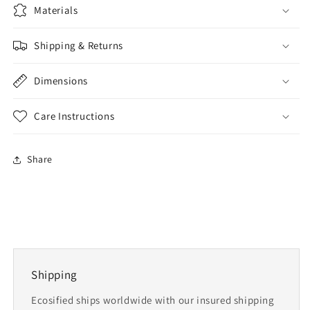
Materials
Shipping & Returns
Dimensions
Care Instructions
Share
Shipping
Ecosified ships worldwide with our insured shipping