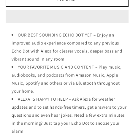
Dot
Dot
(5th
(5th
Gen,
Gen,
2022
2022
OUR BEST SOUNDING ECHO DOT YET – Enjoy an
improved audio experience compared to any previous
Echo Dot with Alexa for clearer vocals, deeper bass and
vibrant sound in any room.
YOUR FAVORITE MUSIC AND CONTENT – Play music,
audiobooks, and podcasts from Amazon Music, Apple
Music, Spotify and others or via Bluetooth throughout
your home.
ALEXA IS HAPPY TO HELP – Ask Alexa for weather
updates and to set hands-free timers, get answers to your
questions and even hear jokes. Need a few extra minutes
in the morning? Just tap your Echo Dot to snooze your
alarm.