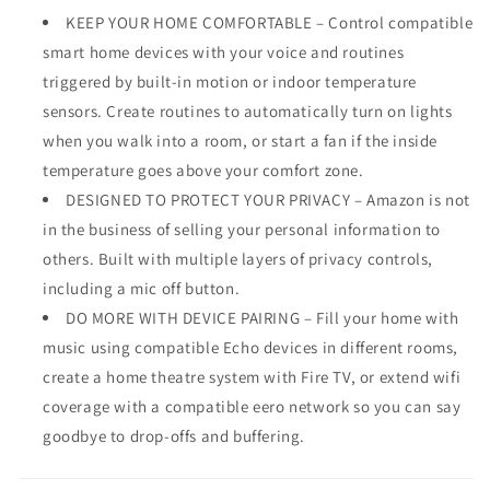
KEEP YOUR HOME COMFORTABLE – Control compatible
smart home devices with your voice and routines
triggered by built-in motion or indoor temperature
sensors. Create routines to automatically turn on lights
when you walk into a room, or start a fan if the inside
temperature goes above your comfort zone.
DESIGNED TO PROTECT YOUR PRIVACY – Amazon is not
in the business of selling your personal information to
others. Built with multiple layers of privacy controls,
including a mic off button.
DO MORE WITH DEVICE PAIRING – Fill your home with
music using compatible Echo devices in different rooms,
create a home theatre system with Fire TV, or extend wifi
coverage with a compatible eero network so you can say
goodbye to drop-offs and buffering.