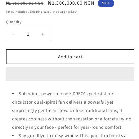
Regular
Sale
₦1,300,000.00 NGN
₦1,350,000.00 NGN
Sale
price
price
Taxes included.
Shipping
calculated at checkout.
Quantity
Quantity
Decrease
Increase
quantity
quantity
for
for
Dreo
Dreo
Add to cart
Pedestal
Pedestal
Fan
Fan
with
with
Smart
Smart
Soft wind, powerful cool: DREO's pedestal air
circulator dual-spiral fan delivers a powerful yet
surprisingly gentle airflow. Unlike traditional fans, it
creates coolness without the sensation of a forceful wind
directly in your face - perfect for year-round comfort.
Say goodbye to noisy winds: This quiet fan boasts a