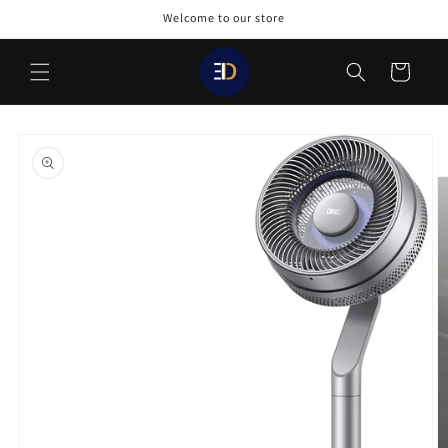
Skip to
Welcome to our store
content
Cart
Skip to
product
information