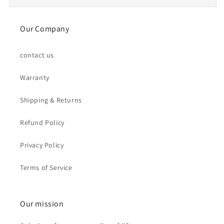
Our Company
contact us
Warranty
Shipping & Returns
Refund Policy
Privacy Policy
Terms of Service
Our mission