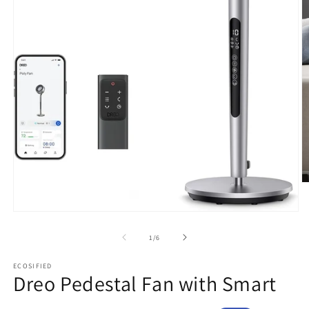
O
m
2
Open
in
media
m
1
of
1
/
6
in
modal
ECOSIFIED
Dreo Pedestal Fan with Smart