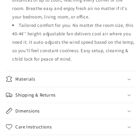
room. Breathe easy and enjoy fresh air no matter if it's
your bedroom, living room, or office.
Tailored comfort for you: No matter the room size, this
40-44'' height-adjustable fan delivers cool air where you
need it. It auto-adjusts the wind speed based on the temp,
so you'll feel constant coolness. Easy setup, cleaning &
child lock for peace of mind.
Materials
Shipping & Returns
Dimensions
Care Instructions