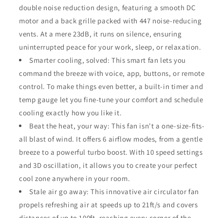
double noise reduction design, featuring a smooth DC
motor and a back grille packed with 447 noise-reducing
vents. At a mere 23dB, it runs on silence, ensuring
uninterrupted peace for your work, sleep, or relaxation.
Smarter cooling, solved: This smart fan lets you
command the breeze with voice, app, buttons, or remote
control. To make things even better, a built-in timer and
temp gauge let you fine-tune your comfort and schedule
cooling exactly how you like it.
Beat the heat, your way: This fan isn't a one-size-fits-
all blast of wind. It offers 6 airflow modes, from a gentle
breeze to a powerful turbo boost. With 10 speed settings
and 3D oscillation, it allows you to create your perfect
cool zone anywhere in your room.
Stale air go away: This innovative air circulator fan
propels refreshing air at speeds up to 21ft/s and covers
distances of up to 100ft, reaching every corner of the