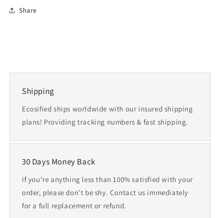
Share
Shipping
Ecosified ships worldwide with our insured shipping
plans! Providing tracking numbers & fast shipping.
30 Days Money Back
If you’re anything less than 100% satisfied with your
order, please don’t be shy. Contact us immediately
for a full replacement or refund.